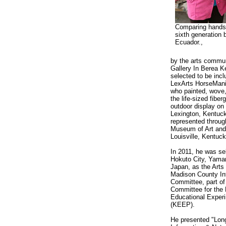
Comparing hands 
sixth generation
Ecuador.,
by the arts communi
Gallery In Berea 
selected to be inc
LexArts HorseMani
who painted, wove,
the life-sized fiber
outdoor display on 
Lexington, Kentuck
represented throu
Museum of Art and 
Louisville, Kentuck
In 2011, he was se
Hokuto City, Yaman
Japan, as the Arts 
Madison County Int
Committee, part of
Committee for the
Educational Experi
(KEEP).
He presented "Long