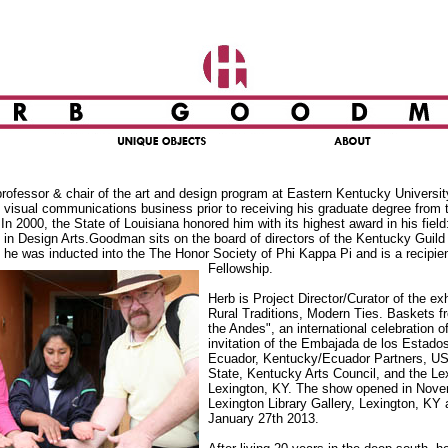
ofessor & chair of the art and design program at Eastern Kentucky Universit
e visual communications business prior to receiving his graduate degree from t
 In 2000, the State of Louisiana honored him with its highest award in his field
 in Design Arts.Goodman sits on the board of directors of the Kentucky Guild 
 he was inducted into the The Honor Society of Phi Kappa Pi and is a recipie
Fellowship.
Herb is Project Director/Curator of the exh
Rural Traditions, Modern Ties. Baskets 
the Andes", an international celebration 
invitation of the Embajada de los Estado
Ecuador, Kentucky/Ecuador Partners, US
State, Kentucky Arts Council, and the Lex
Lexington, KY. The show opened in Nove
Lexington Library Gallery, Lexington, KY 
January 27th 2013.