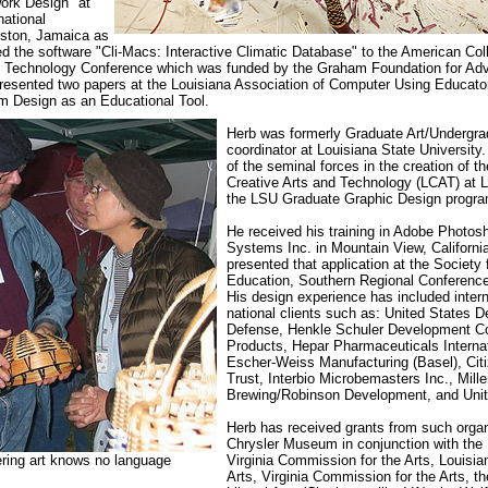
ork Design" at
ational
gston, Jamaica as
ed the software "Cli-Macs: Interactive Climatic Database" to the American Col
al Technology Conference which was funded by the Graham Foundation for Ad
presented two papers at the Louisiana Association of Computer Using Educat
 Design as an Educational Tool.
Herb was formerly Graduate Art/Undergra
coordinator at Louisiana State University
of the seminal forces in the creation of th
Creative Arts and Technology (LCAT) at 
the LSU Graduate Graphic Design progra
He received his training in Ado
be Photos
Systems Inc. in Mountain View, Californi
presented that application at the Society
Education, Southern Regional Conference
His design experience has included intern
national clients such as: United States D
Defense, Henkle Schuler Development 
Products, Hepar Pharmaceuticals Internat
Escher-Weiss Manufacturing (Basel), Cit
Trust, Interbio Microbemasters Inc., Mille
Brewing/Robinson Development, and Uni
Herb has received grants from such organ
Chrysler Museum in conjunction with the
ering art knows no language
Virginia Commission for the Arts, Louisian
Arts, Virginia Commission for the Arts, th