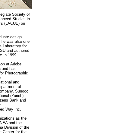
legiate Society of
vanced Studies in
ors (LACUE) on
duate design
. He was also one
e Laboratory for
LSU and authored
m in 1999.
hop at Adobe
a and has
 for Photographic
.
ational and
epartment of
Company, Sunoco
ional (Zurich),
izens Bank and
r
ted Way Inc.
izations as the
 NEA and the
a Division of the
e Center for the