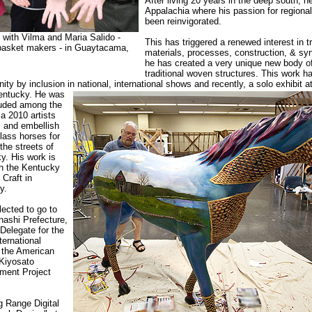
After living 20 years in the deep south, h
Appalachia where his passion for regional
been reinvigorated.
with Vilma and Maria Salido -
This has triggered a renewed interest in tr
 basket makers - in Guaytacama,
materials, processes, construction, & sy
he has created a very unique new body o
traditional woven structures. This work 
ty by inclusion in national, international shows and recently, a solo exhibit 
Kentucky. He was
luded among the
a 2010 artists
 and embellish
glass horses for
the streets of
y. His work is
gh the Kentucky
Craft in
y.
lected to go to
ashi Prefecture,
Delegate for the
ernational
 the American
 Kiyosato
ment Project
 Range Digital