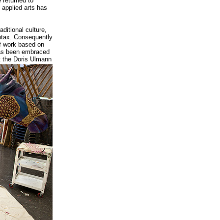
e returned to
 applied arts has
aditional culture,
ntax. Consequently
f work based on
has been embraced
at the Doris Ulmann