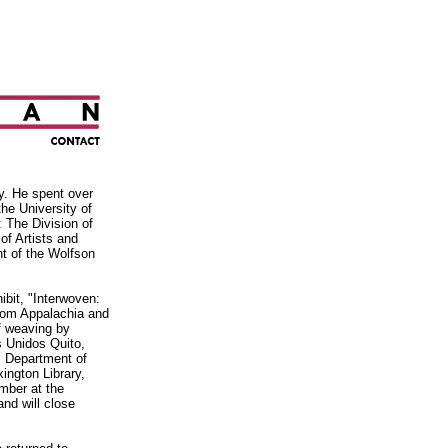
y. He spent over
he University of
: The Division of
of Artists and
nt
of the Wolfson
ibit, "Interwoven:
from Appalachia and
of weaving by
s Unidos Quito,
 Department of
ington Library,
mber at the
and will close