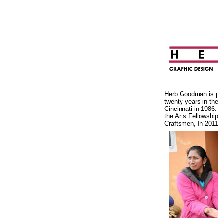
Herb Goodman is pr
twenty years in th
Cincinnati in 1986.
the Arts Fellowship
Craftsmen, In 2011