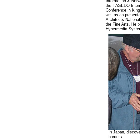
Information & Netw
the HASEDO Intern
Conference in Kin
well as co-present
Architects Nation
the Fine Arts. He 
Hypermedia System
In Japan, discov
barriers.